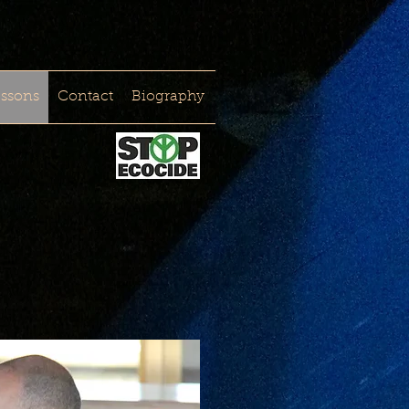
essons
Contact
Biography