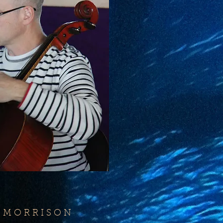
 M O R R I S O N