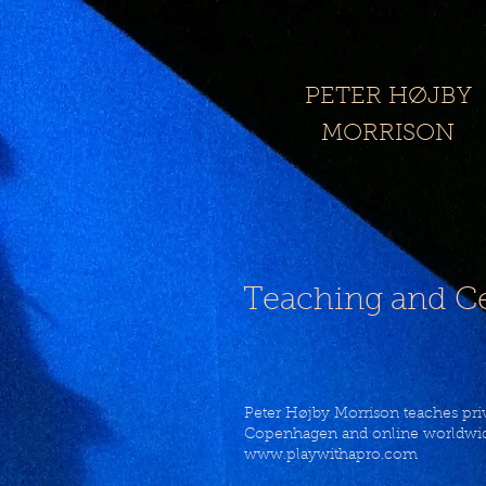
​PETER HØJBY
MORRISON​​
Teaching and Ce
Peter Højby Morrison teaches priv
Copenhagen and online worldwid
www.playwithapro.com