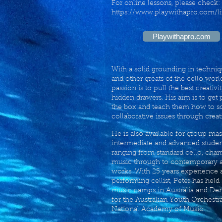
For online lessons, please check:
https://www.playwithapro.com/li
Playwithapro.com
With a solid grounding in techni
and other greats of the cello world
passion is to pull the best creativi
hidden drawers. His aim is to get 
the box and teach them how to s
collaborative issues through creat
He is also available for group mas
intermediate and advanced student
ranging from standard cello, cha
music through to contemporary 
works. With 25 years experience a
performing cellist, Peter has held
music camps in Australia and De
for the Australian Youth Orchestr
National Academy of Music.