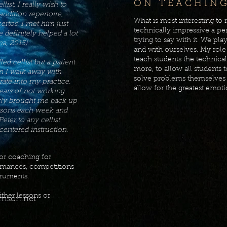
O N T E A C H I N G
llist, I really wish to
udition repertoire,
What is most interesting to
ertos. I met him just
technically impressive a pe
e definitely helped a lot
trying to say with it. We pla
ma, 2015)
and with ourselves. My role 
teach students the technica
led cellist but a patient
more, to allow all students 
n I walk away with
solve problems themselves i
ate into my practice.
allow for the greatest emoti
years of not working
ckly brought me back up
essons each week and
ter to any cellist
centered instruction.
for coaching for
rmances, competitions
truments.
ither lessons or
rison.net