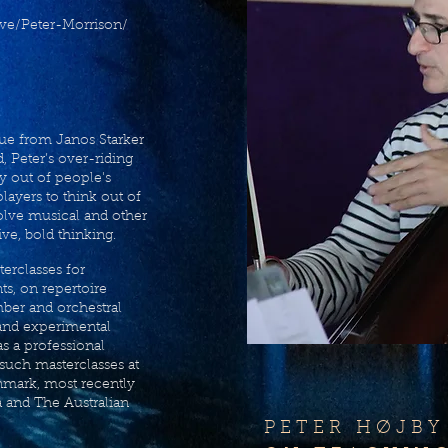
ve/Peter-Morrison/
que from Janos Starker
, Peter’s over-riding
ty out of people's
players to think out of
olve musical and other
ive, bold thinking.
terclasses for
s, on repertoire
mber and orchestral
and experimental
s a professional
 such masterclasses at
nmark, most recently
a and The Australian
P E T E R H Ø J B Y