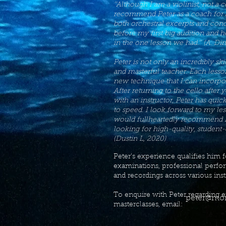
‘’Although I am a violinist, not a ce
recommend Peter as a coach for a
both orchestral excerpts and conc
before my first big audition and h
in the one lesson we had.’’ (A. Di
Peter is not only an incredibly skil
and masterful teacher. Each lesso
new technique that I can incorpor
After returning to the cello after 
with an instructor, Peter has qui
to speed. I look forward to my l
would fullheartedly recommend Pe
looking for high-quality, student-
(Dustin L, 2020)
Peter’s experience qualifies him 
examinations, professional perfo
and recordings across various ins
To enquire with Peter regarding e
peter@mor
masterclasses, email: