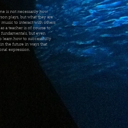
 me is not necessarily how
rson plays, but what they are
y music to interact with others
as a teacher is of course to
l fundamentals, but even
to learn how to successfully
n the future in ways that
onal expression.