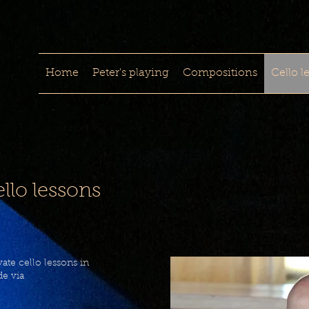
Home
Peter's playing
Compositions
Cello l
llo lessons
ate cello lessons in
e via